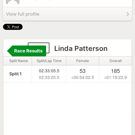
View full profile
193
Linda Patterson
Race Results
Split Name
Split/Lap Time
Female
Overall
53
185
02:33:05.5
Split 1
02:33:05.5
+00:54:02.5
+01:19:22.9