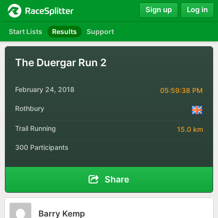
Sign up
Log in
Start Lists
Results
Support
The Duergar Run 2
February 24, 2018
05:59:38 PM
Rothbury
Trail Running
15.0 km
300 Participants
Share
Barry Kemp