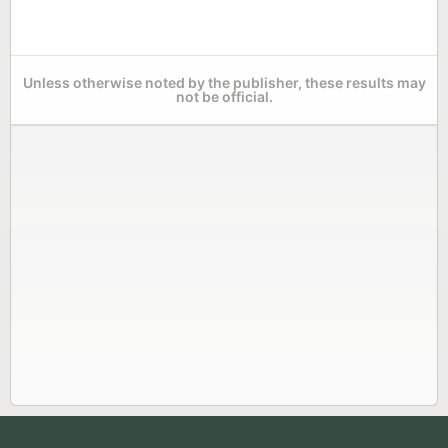
Unless otherwise noted by the publisher, these results may
not be official.