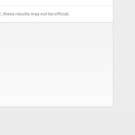
 these results may not be official.