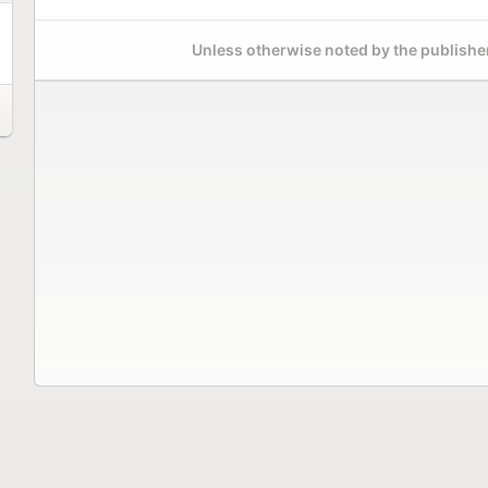
Unless otherwise noted by the publisher,