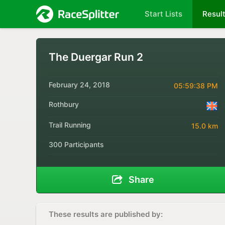
Start Lists
Resul
The Duergar Run 2
February 24, 2018
05:59:38 PM
Rothbury
Trail Running
15.0 km
300 Participants
Share
These results are published by: