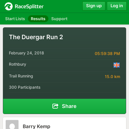
Sign up
Log in
Start Lists
Results
Support
The Duergar Run 2
February 24, 2018
05:59:38 PM
Rothbury
Trail Running
15.0 km
300 Participants
Share
Barry Kemp