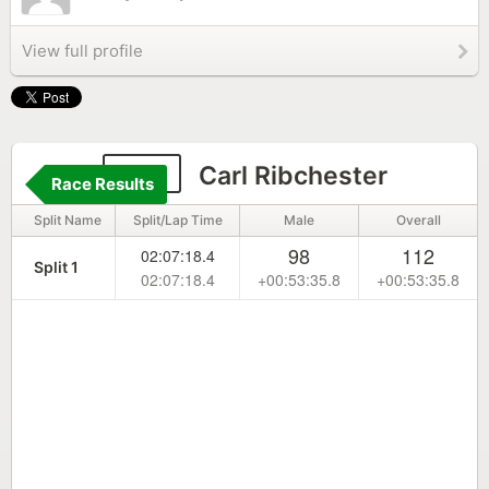
View full profile
214
Carl Ribchester
Race Results
Split Name
Split/Lap Time
Male
Overall
98
112
02:07:18.4
Split 1
02:07:18.4
+00:53:35.8
+00:53:35.8