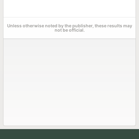
Unless otherwise noted by the publisher, these results may
not be official.