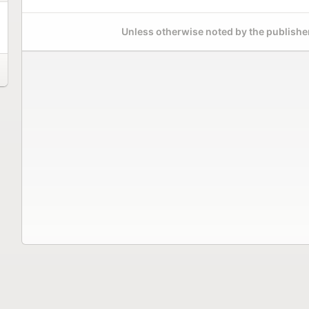
Unless otherwise noted by the publisher,