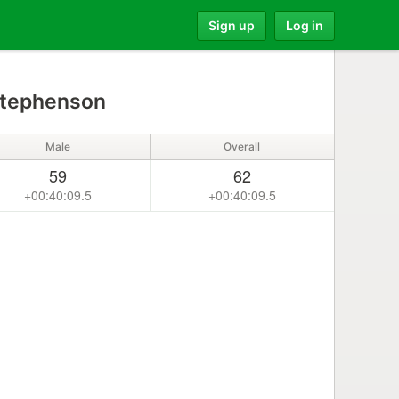
Sign up
Log in
Stephenson
Male
Overall
59
62
+00:40:09.5
+00:40:09.5