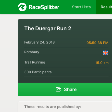
Start Lists
Resul
The Duergar Run 2
February 24, 2018
05:59:38 PM
Rothbury
Trail Running
15.0 km
300 Participants
Share
These results are published by: