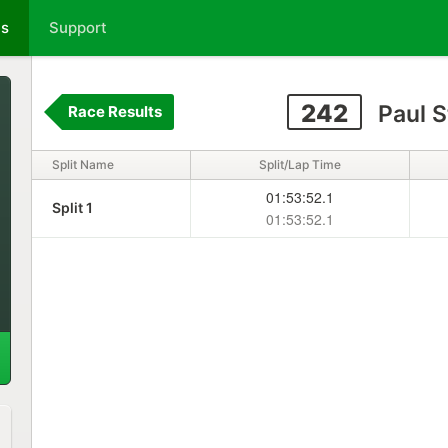
ts
Support
242
Paul 
Race Results
Split Name
Split/Lap Time
01:53:52.1
Split 1
01:53:52.1