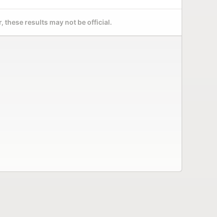
 these results may not be official.