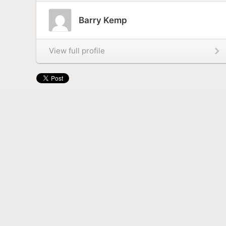
Barry Kemp
View full profile