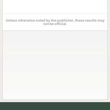
Unless otherwise noted by the publisher, these results may
not be official.