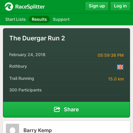
Sign up
Log in
Start Lists
Results
Support
The Duergar Run 2
February 24, 2018
05:59:38 PM
Rothbury
Trail Running
15.0 km
300 Participants
Share
Barry Kemp