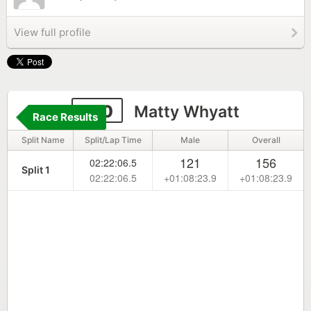
View full profile
270
Matty Whyatt
Race Results
Split Name
Split/Lap Time
Male
Overall
121
156
02:22:06.5
Split 1
02:22:06.5
+01:08:23.9
+01:08:23.9