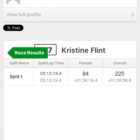
View full profile
277
Kristine Flint
Race Results
Split Name
Split/Lap Time
Female
Overall
84
225
03:13:19.4
Split 1
03:13:19.4
+01:34:16.4
+01:59:36.8