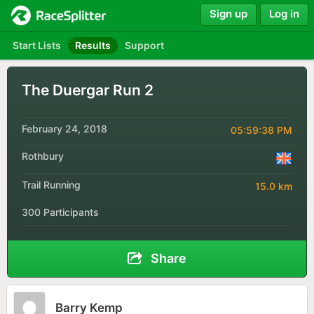
Sign up
Log in
Start Lists
Results
Support
The Duergar Run 2
February 24, 2018
05:59:38 PM
Rothbury
Trail Running
15.0 km
300 Participants
Share
Barry Kemp