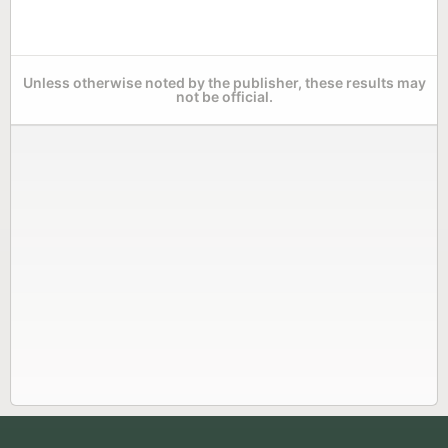
Unless otherwise noted by the publisher, these results may
not be official.