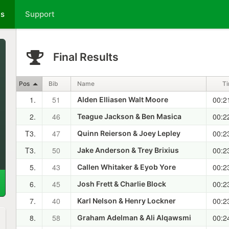
ts
Support
Final Results
Pos
Bib
Name
T
1.
51
00:2
Alden Elliasen Walt Moore
2.
46
00:2
Teague Jackson & Ben Masica
T3.
47
00:2
Quinn Reierson & Joey Lepley
T3.
50
00:2
Jake Anderson & Trey Brixius
5.
43
00:2
Callen Whitaker & Eyob Yore
6.
45
00:2
Josh Frett & Charlie Block
7.
40
00:2
Karl Nelson & Henry Lockner
8.
58
00:2
Graham Adelman & Ali Alqawsmi