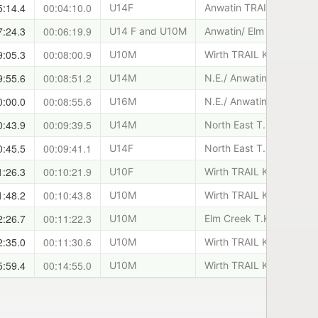
5:14.4
00:04:10.0
U14F
Anwatin TRAIL KIDS
7:24.3
00:06:19.9
U14 F and U10M
Anwatin/ Elm Creek T.K.
9:05.3
00:08:00.9
U10M
Wirth TRAIL KIDS
9:55.6
00:08:51.2
U14M
N.E./ Anwatin T.K.
0:00.0
00:08:55.6
U16M
N.E./ Anwatin T.K.
0:43.9
00:09:39.5
U14M
North East T.K.
0:45.5
00:09:41.1
U14F
North East T.K.
1:26.3
00:10:21.9
U10F
Wirth TRAIL KIDS
1:48.2
00:10:43.8
U10M
Wirth TRAIL KIDS
2:26.7
00:11:22.3
U10M
Elm Creek T.K.
2:35.0
00:11:30.6
U10M
Wirth TRAIL KIDS
5:59.4
00:14:55.0
U10M
Wirth TRAIL KIDS