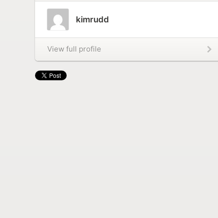
kimrudd
View full profile