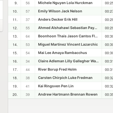
9.
56
00:2
Michele Nguyen Lola Hurckman
10.
57
00:2
Emily Wilson Jack Nelson
11.
37
00:2
Anders Decker Erik Hill
12.
55
00:2
Ahmed Alshahawi Sebastian Paynter
13.
64
00:3
Boonhoon Thais Jason Cantos Flores
14.
53
00:3
Miguel Martinez Vincent Lazarchic
15.
54
00:3
Mai Lee Amaya Rambacchus
16.
34
00:3
Claire Adleman Lilly Gallegher Watson
17.
44
00:3
River Borup Fred Holm
18.
38
00:3
Carsten Chirpich Luke Fredman
19.
41
00:3
Kai Ringsven Pen Lin
20.
39
00:3
Andrew Hartmann Brennan Rowen