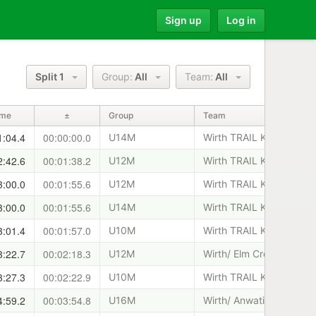
Sign up
Log in
Split 1
Group:
All
Team:
All
ime
±
Group
Team
1:04.4
00:00:00.0
U14M
Wirth TRAIL KIDS
2:42.6
00:01:38.2
U12M
Wirth TRAIL KIDS
3:00.0
00:01:55.6
U12M
Wirth TRAIL KIDS
3:00.0
00:01:55.6
U14M
Wirth TRAIL KIDS
3:01.4
00:01:57.0
U10M
Wirth TRAIL KIDS
3:22.7
00:02:18.3
U12M
Wirth/ Elm Creek T.K.
3:27.3
00:02:22.9
U10M
Wirth TRAIL KIDS
4:59.2
00:03:54.8
U16M
Wirth/ Anwatin T.K.