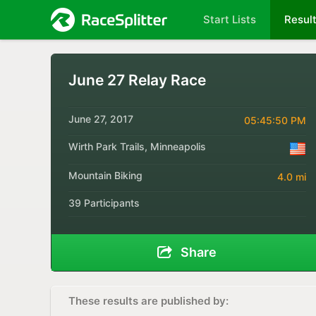
Start Lists
Resul
June 27 Relay Race
June 27, 2017
05:45:50 PM
Wirth Park Trails, Minneapolis
Mountain Biking
4.0 mi
39 Participants
Share
These results are published by: