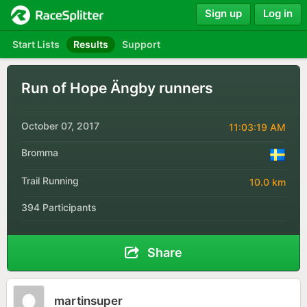
Sign up
Log in
Start Lists
Results
Support
Run of Hope Ängby runners
October 07, 2017
11:03:19 AM
Bromma
Trail Running
10.0 km
394 Participants
Share
martinsuper