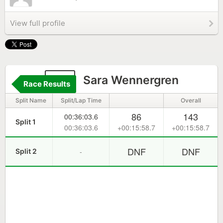
View full profile
48
Sara Wennergren
Race Results
Split Name
Split/Lap Time
Overall
86
143
00:36:03.6
Split 1
00:36:03.6
+00:15:58.7
+00:15:58.7
DNF
DNF
-
Split 2