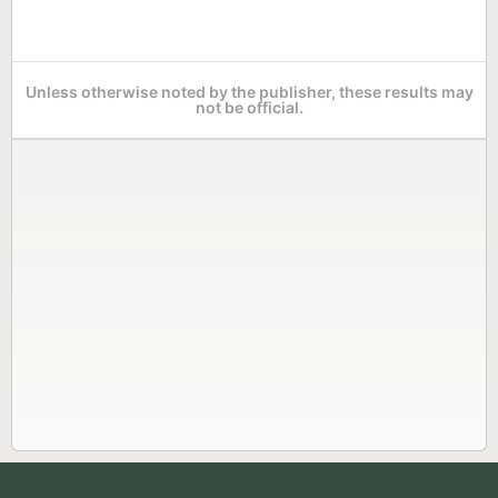
Unless otherwise noted by the publisher, these results may
not be official.