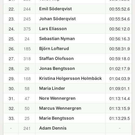
22.
244
00:55:52.6
Emil Söderqvist
23.
245
00:55:54.6
Johan Söderqvist
24.
375
00:56:12.0
Lars Eliasson
25.
24
00:56:16.3
Sebastian Nyman
26.
185
00:58:31.9
Björn Lofterud
27.
318
00:59:18.0
Staffan Olofsson
28.
26
01:02:17.9
Jonas Bengtsson
29.
168
01:04:03.9
Kristina Holgersson Holmbäck
30.
58
01:09:01.1
Maria Linder
31.
47
01:13:14.4
Nore Wennergren
32.
50
01:13:15.9
Marcus Wennergren
33.
25
01:13:29.5
Marie Bengtsson
241
-
Adam Dennis
-