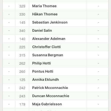
329
-
Maria Thomee
-
330
-
Håkan Thomee
-
145
-
Sebastian Jenkinson
-
340
-
Daniel Salin
-
140
-
Alexander Adelman
-
225
-
Christoffer Ciotti
-
315
-
Susanna Bergman
-
262
-
Philip Hotti
-
260
-
Pontus Hotti
-
125
-
Annika Eklundh
-
242
-
Patrick Mcconnachie
-
243
-
Duncan Mcconnachie
-
179
-
Maja Gabrielsson
-