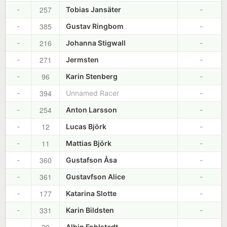
257
-
Tobias Jansäter
-
385
-
Gustav Ringbom
-
216
-
Johanna Stigwall
-
271
-
Jermsten
-
96
-
Karin Stenberg
-
394
-
Unnamed Racer
-
254
-
Anton Larsson
-
12
-
Lucas Björk
-
11
-
Mattias Björk
-
360
-
Gustafson Åsa
-
361
-
Gustavfson Alice
-
177
-
Katarina Slotte
-
331
-
Karin Bildsten
-
-
Albin Fohlstedt
-