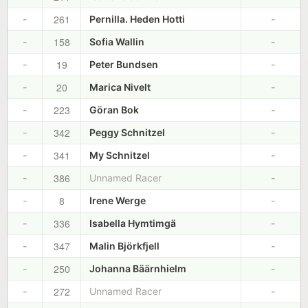
261
-
Pernilla. Heden Hotti
-
158
-
Sofia Wallin
-
19
-
Peter Bundsen
-
20
-
Marica Nivelt
-
223
-
Göran Bok
-
342
-
Peggy Schnitzel
-
341
-
My Schnitzel
-
386
-
Unnamed Racer
-
8
-
Irene Werge
-
336
-
Isabella Hymtimgä
-
347
-
Malin Björkfjell
-
250
-
Johanna Bäärnhielm
-
272
-
Unnamed Racer
-