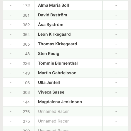
172
-
Alma Maria Boll
-
381
-
David Byström
-
382
-
Åsa Byström
-
364
-
Leon Kirkegaard
-
365
-
Thomas Kirkegaard
-
148
-
Sten Redig
-
226
-
Tommie Blumenthal
-
149
-
Martin Gabrielsson
-
106
-
Ulla Jentell
-
308
-
Viveca Sasse
-
144
-
Magdalena Jenkinson
-
276
-
Unnamed Racer
-
275
-
Unnamed Racer
-
369
-
Unnamed Racer
-