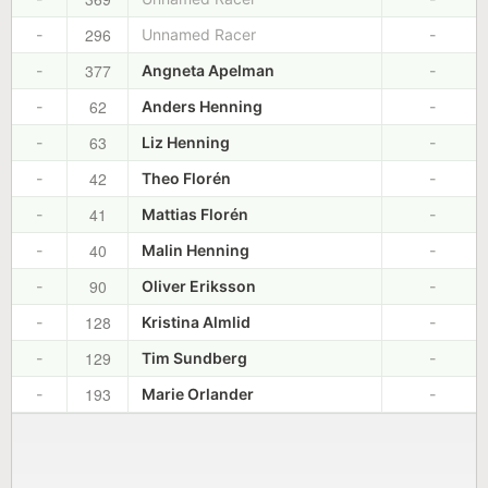
296
-
Unnamed Racer
-
377
-
Angneta Apelman
-
62
-
Anders Henning
-
63
-
Liz Henning
-
42
-
Theo Florén
-
41
-
Mattias Florén
-
40
-
Malin Henning
-
90
-
Oliver Eriksson
-
128
-
Kristina Almlid
-
129
-
Tim Sundberg
-
193
-
Marie Orlander
-