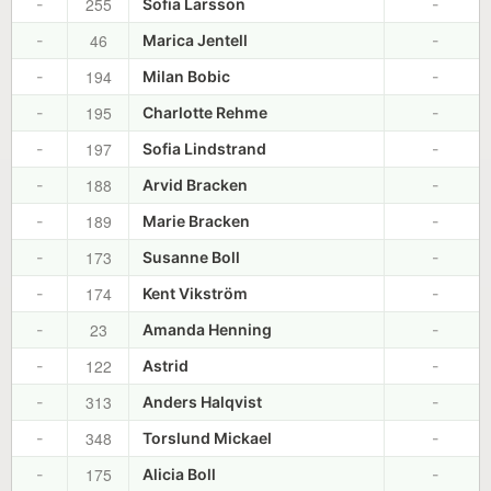
255
-
Sofia Larsson
-
46
-
Marica Jentell
-
194
-
Milan Bobic
-
195
-
Charlotte Rehme
-
197
-
Sofia Lindstrand
-
188
-
Arvid Bracken
-
189
-
Marie Bracken
-
173
-
Susanne Boll
-
174
-
Kent Vikström
-
23
-
Amanda Henning
-
122
-
Astrid
-
313
-
Anders Halqvist
-
348
-
Torslund Mickael
-
175
-
Alicia Boll
-