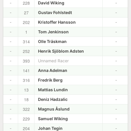
228
-
David Wiking
-
27
-
Gustav Fohlstedt
-
202
-
Kristoffer Hansson
-
1
-
Tom Jenkinson
-
314
-
Olle Träskman
-
252
-
Henrik Sjöblom Adsten
-
393
-
Unnamed Racer
-
141
-
Anna Adelman
-
316
-
Fredrik Berg
-
13
-
Mattias Lundin
-
18
-
Deniz Hadzalic
-
322
-
Magnus Åslund
-
229
-
Samuel Wiking
-
204
-
Johan Tegin
-