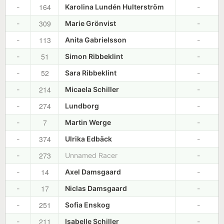
164
-
Karolina Lundén Hulterström
-
309
-
Marie Grönvist
-
113
-
Anita Gabrielsson
-
51
-
Simon Ribbeklint
-
52
-
Sara Ribbeklint
-
214
-
Micaela Schiller
-
274
-
Lundborg
-
7
-
Martin Werge
-
374
-
Ulrika Edbäck
-
273
-
Unnamed Racer
-
14
-
Axel Damsgaard
-
17
-
Niclas Damsgaard
-
251
-
Sofia Enskog
-
211
-
Isabelle Schiller
-