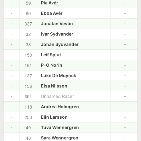
59
-
Pia Avér
-
60
-
Ebba Avér
-
337
-
Jonatan Vestin
-
32
-
Ivar Sydvander
-
33
-
Johan Sydvander
-
150
-
Leif Spjut
-
161
-
P-O Norin
-
137
-
Luke De Muynck
-
136
-
Elsa Nilsson
-
351
-
Unnamed Racer
-
118
-
Andrea Holmgren
-
253
-
Elin Larsson
-
49
-
Tuva Wennergren
-
48
-
Sara Wennergren
-