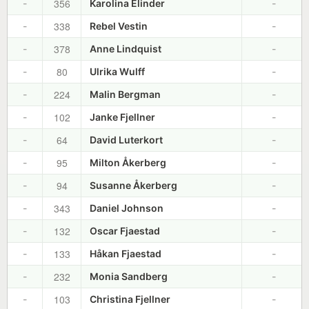
356
-
Karolina Elinder
-
338
-
Rebel Vestin
-
378
-
Anne Lindquist
-
80
-
Ulrika Wulff
-
224
-
Malin Bergman
-
102
-
Janke Fjellner
-
64
-
David Luterkort
-
95
-
Milton Åkerberg
-
94
-
Susanne Åkerberg
-
343
-
Daniel Johnson
-
132
-
Oscar Fjaestad
-
133
-
Håkan Fjaestad
-
232
-
Monia Sandberg
-
103
-
Christina Fjellner
-