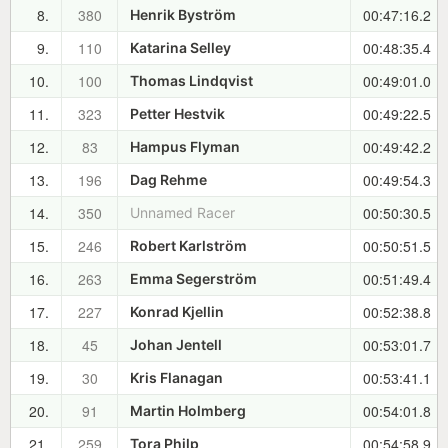
8.
380
00:47:16.2
Henrik Byström
9.
110
00:48:35.4
Katarina Selley
10.
100
00:49:01.0
Thomas Lindqvist
11.
323
00:49:22.5
Petter Hestvik
12.
83
00:49:42.2
Hampus Flyman
13.
196
00:49:54.3
Dag Rehme
14.
350
00:50:30.5
Unnamed Racer
15.
246
00:50:51.5
Robert Karlström
16.
263
00:51:49.4
Emma Segerström
17.
227
00:52:38.8
Konrad Kjellin
18.
45
00:53:01.7
Johan Jentell
19.
30
00:53:41.1
Kris Flanagan
20.
91
00:54:01.8
Martin Holmberg
21.
259
00:54:58.9
Tora Philp