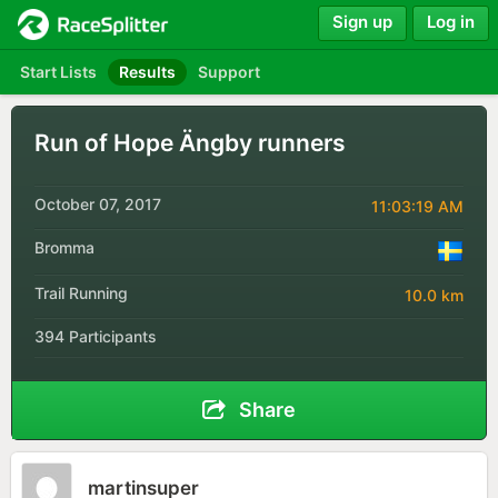
Sign up
Log in
Start Lists
Results
Support
Run of Hope Ängby runners
October 07, 2017
11:03:19 AM
Bromma
Trail Running
10.0 km
394 Participants
Share
martinsuper