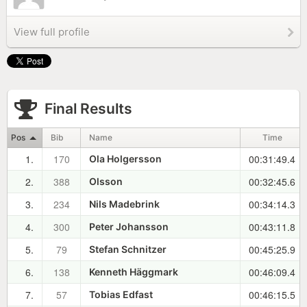
View full profile
Final Results
Pos
Bib
Name
Time
1.
170
00:31:49.4
Ola Holgersson
2.
388
00:32:45.6
Olsson
3.
234
00:34:14.3
Nils Madebrink
4.
300
00:43:11.8
Peter Johansson
5.
79
00:45:25.9
Stefan Schnitzer
6.
138
00:46:09.4
Kenneth Häggmark
7.
57
00:46:15.5
Tobias Edfast