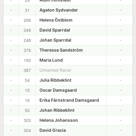
29
31
-
Agaton Sydvander
-
206
-
Helena Östblom
-
249
-
David Sparrdal
-
248
-
Johan Sparrdal
-
376
-
Theresse Sandström
-
192
-
Maria Lund
-
387
-
Unnamed Racer
-
54
-
Julia Ribbeklint
-
15
-
Oscar Damsgaard
-
16
-
Erika Färnstrand Damsgaard
-
53
-
Johan Ribbeklint
-
303
-
Helena Johansson
-
304
-
David Gracia
-