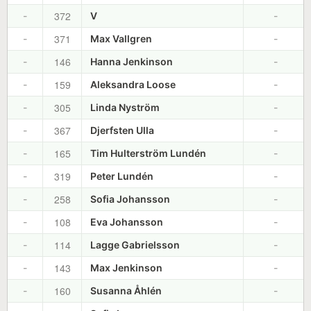
372
-
V
-
371
-
Max Vallgren
-
146
-
Hanna Jenkinson
-
159
-
Aleksandra Loose
-
305
-
Linda Nyström
-
367
-
Djerfsten Ulla
-
165
-
Tim Hulterström Lundén
-
319
-
Peter Lundén
-
258
-
Sofia Johansson
-
108
-
Eva Johansson
-
114
-
Lagge Gabrielsson
-
143
-
Max Jenkinson
-
160
-
Susanna Åhlén
-