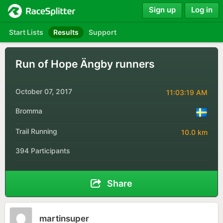
Sign up
Log in
Start Lists
Results
Support
Run of Hope Ängby runners
October 07, 2017
11:03:19 AM
Bromma
Trail Running
10.0 km
394 Participants
Share
martinsuper