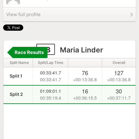
View full profile
58
Maria Linder
Race Results
Split Name
Split/Lap Time
Overall
76
127
00:33:41.7
Split 1
00:33:41.7
+00:13:36.8
+00:13:36.8
16
30
01:09:01.1
Split 2
00:35:19.4
+00:36:15.5
+00:37:11.7