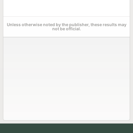
Unless otherwise noted by the publisher, these results may
not be official.