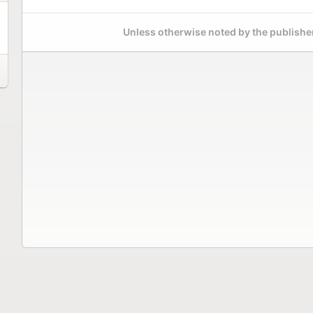
Unless otherwise noted by the publisher,