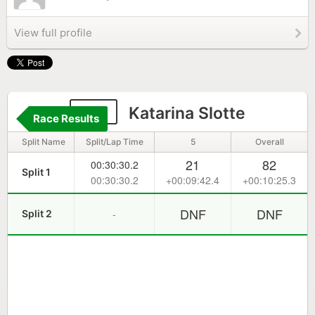
View full profile
177
Katarina Slotte
Race Results
Split Name
Split/Lap Time
5
Overall
21
82
00:30:30.2
Split 1
00:30:30.2
+00:09:42.4
+00:10:25.3
DNF
DNF
-
Split 2