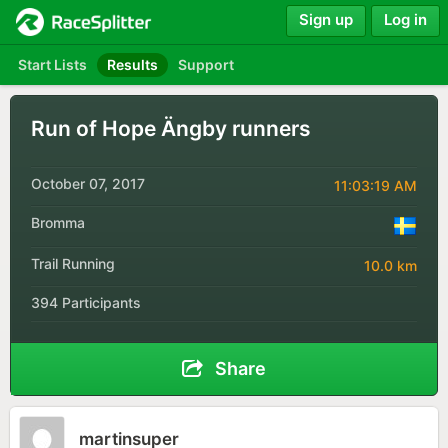
Sign up
Log in
Start Lists
Results
Support
Run of Hope Ängby runners
October 07, 2017
11:03:19 AM
Bromma
Trail Running
10.0 km
394 Participants
Share
martinsuper