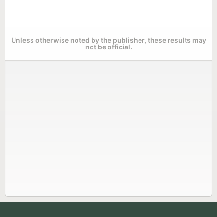
Unless otherwise noted by the publisher, these results may
not be official.