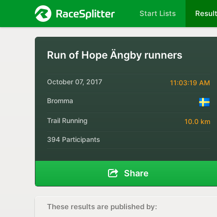
Start Lists
Resul
Run of Hope Ängby runners
October 07, 2017
11:03:19 AM
Bromma
Trail Running
10.0 km
394 Participants
Share
These results are published by: