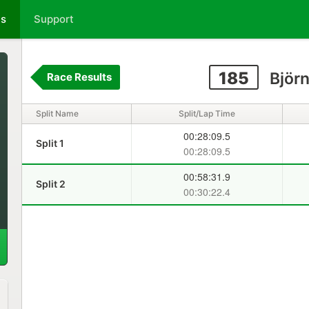
ts
Support
185
Björn
Race Results
Split Name
Split/Lap Time
00:28:09.5
Split 1
00:28:09.5
00:58:31.9
Split 2
00:30:22.4