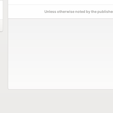
Unless otherwise noted by the publisher,