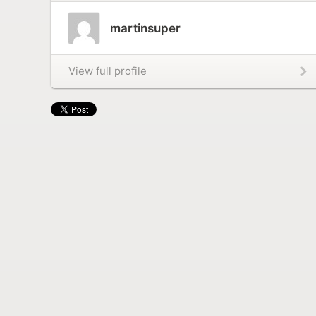
martinsuper
View full profile