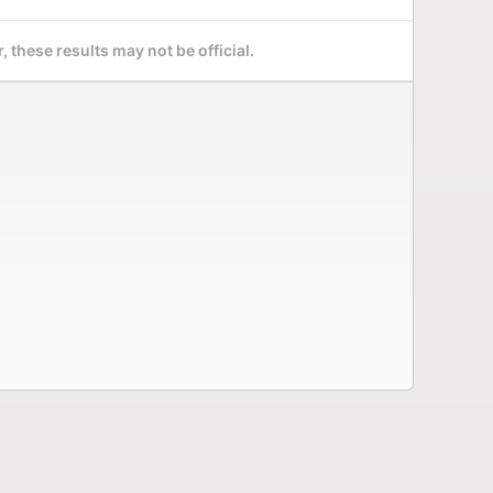
 these results may not be official.