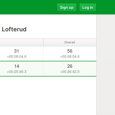
Sign up
Log in
 Lofterud
Overall
31
56
+00:08:04.6
+00:08:04.6
14
26
+00:25:46.3
+00:26:42.5