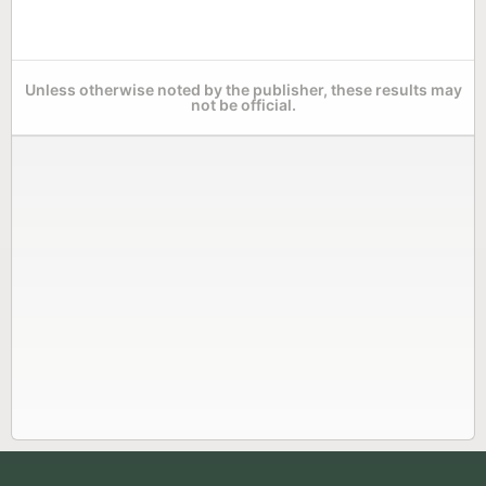
Unless otherwise noted by the publisher, these results may
not be official.