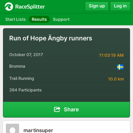
Sign up
Log in
Start Lists
Results
Support
Run of Hope Ängby runners
October 07, 2017
11:03:19 AM
Bromma
Trail Running
10.0 km
394 Participants
Share
martinsuper