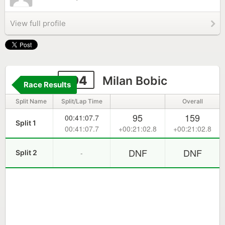
View full profile
194
Milan Bobic
Race Results
Split Name
Split/Lap Time
Overall
95
159
00:41:07.7
Split 1
00:41:07.7
+00:21:02.8
+00:21:02.8
DNF
DNF
-
Split 2