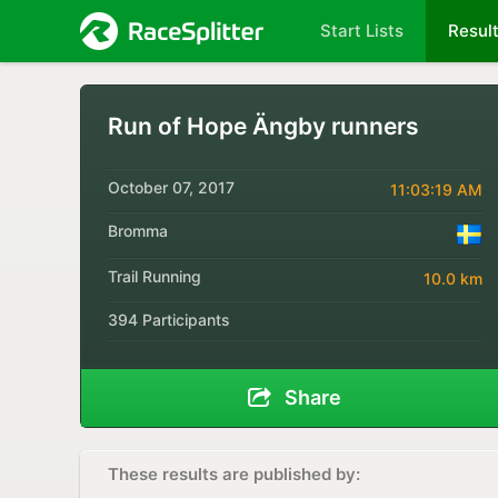
Start Lists
Resul
Run of Hope Ängby runners
October 07, 2017
11:03:19 AM
Bromma
Trail Running
10.0 km
394 Participants
Share
These results are published by: