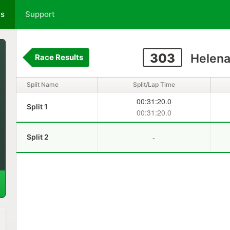
ts
Support
303
Helena
Race Results
Split Name
Split/Lap Time
00:31:20.0
Split 1
00:31:20.0
-
Split 2