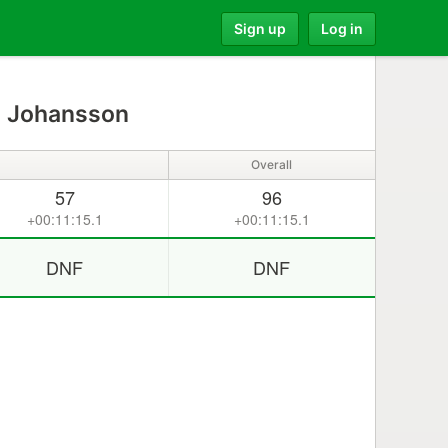
Sign up
Log in
 Johansson
Overall
57
96
+00:11:15.1
+00:11:15.1
DNF
DNF