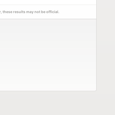
 these results may not be official.