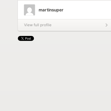
martinsuper
View full profile