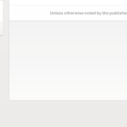
Unless otherwise noted by the publisher,