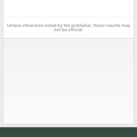
Unless otherwise noted by the publisher, these results may
not be official.