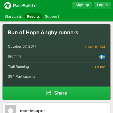
Sign up
Log in
Start Lists
Results
Support
Run of Hope Ängby runners
October 07, 2017
11:03:19 AM
Bromma
Trail Running
10.0 km
394 Participants
Share
martinsuper