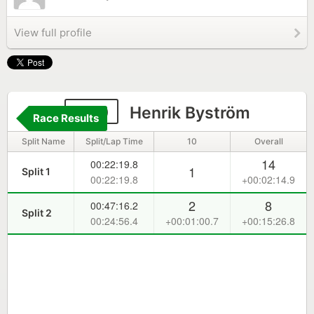
View full profile
380
Henrik Byström
Race Results
Split Name
Split/Lap Time
10
Overall
14
00:22:19.8
1
Split 1
00:22:19.8
+00:02:14.9
2
8
00:47:16.2
Split 2
00:24:56.4
+00:01:00.7
+00:15:26.8