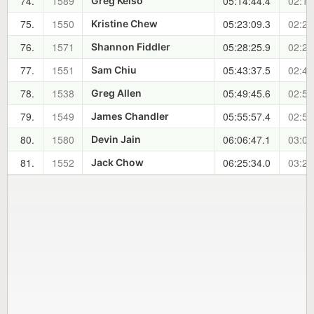
74.
1589
05:14:44.4
02:15
Greg Kelso
75.
1550
05:23:09.3
02:23
Kristine Chew
76.
1571
05:28:25.9
02:29
Shannon Fiddler
77.
1551
05:43:37.5
02:44
Sam Chiu
78.
1538
05:49:45.6
02:50
Greg Allen
79.
1549
05:55:57.4
02:56
James Chandler
80.
1580
06:06:47.1
03:07
Devin Jain
81.
1552
06:25:34.0
03:26
Jack Chow