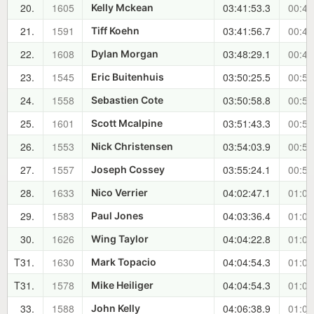
20.
1605
03:41:53.3
00:42
Kelly Mckean
21.
1591
03:41:56.7
00:42
Tiff Koehn
22.
1608
03:48:29.1
00:49
Dylan Morgan
23.
1545
03:50:25.5
00:51
Eric Buitenhuis
24.
1558
03:50:58.8
00:51
Sebastien Cote
25.
1601
03:51:43.3
00:52
Scott Mcalpine
26.
1553
03:54:03.9
00:54
Nick Christensen
27.
1557
03:55:24.1
00:56
Joseph Cossey
28.
1633
04:02:47.1
01:03
Nico Verrier
29.
1583
04:03:36.4
01:04
Paul Jones
30.
1626
04:04:22.8
01:05
Wing Taylor
T31.
1630
04:04:54.3
01:05
Mark Topacio
T31.
1578
04:04:54.3
01:05
Mike Heiliger
33.
1588
04:06:38.9
01:07
John Kelly