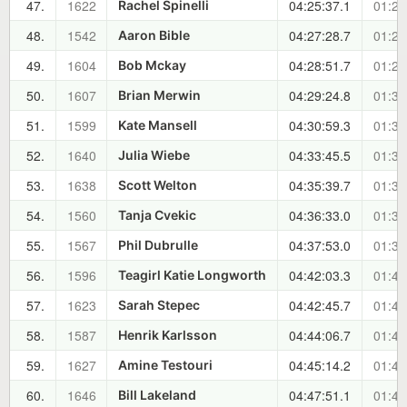
47.
1622
04:25:37.1
01:26
Rachel Spinelli
48.
1542
04:27:28.7
01:28
Aaron Bible
49.
1604
04:28:51.7
01:29
Bob Mckay
50.
1607
04:29:24.8
01:30
Brian Merwin
51.
1599
04:30:59.3
01:31
Kate Mansell
52.
1640
04:33:45.5
01:34
Julia Wiebe
53.
1638
04:35:39.7
01:36
Scott Welton
54.
1560
04:36:33.0
01:37
Tanja Cvekic
55.
1567
04:37:53.0
01:38
Phil Dubrulle
56.
1596
04:42:03.3
01:42
Teagirl Katie Longworth
57.
1623
04:42:45.7
01:43
Sarah Stepec
58.
1587
04:44:06.7
01:44
Henrik Karlsson
59.
1627
04:45:14.2
01:45
Amine Testouri
60.
1646
04:47:51.1
01:48
Bill Lakeland