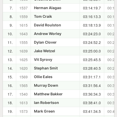
7.
1537
03:14:19.7
00:14
Herman Alagao
8.
1559
03:16:13.3
00:16
Tom Craik
9.
1615
03:18:13.9
00:18
David Roulston
10.
1643
03:24:23.0
00:25
Andrew Worley
11.
1555
03:24:52.2
00:25
Dylan Clover
12.
1639
03:25:00.0
00:25
Jake Wetzel
13.
1625
03:25:45.5
00:26
Vit Syrovy
14.
1620
03:28:40.5
00:29
Stephan Smit
15.
1569
03:31:17.1
00:31
Ollie Eales
16.
1565
03:31:56.4
00:32
Murray Down
17.
1540
03:36:34.3
00:37
Matthew Bakker
18.
1613
03:38:41.0
00:39
Ian Robertson
19.
1573
03:41:34.5
00:42
Mark Green