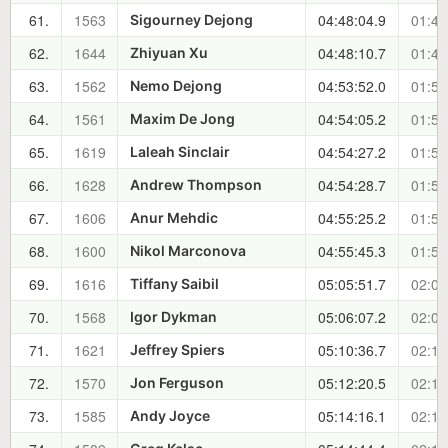
61.
1563
04:48:04.9
01:48
Sigourney Dejong
62.
1644
04:48:10.7
01:48
Zhiyuan Xu
63.
1562
04:53:52.0
01:54
Nemo Dejong
64.
1561
04:54:05.2
01:54
Maxim De Jong
65.
1619
04:54:27.2
01:55
Laleah Sinclair
66.
1628
04:54:28.7
01:55
Andrew Thompson
67.
1606
04:55:25.2
01:56
Anur Mehdic
68.
1600
04:55:45.3
01:56
Nikol Marconova
69.
1616
05:05:51.7
02:06
Tiffany Saibil
70.
1568
05:06:07.2
02:06
Igor Dykman
71.
1621
05:10:36.7
02:11
Jeffrey Spiers
72.
1570
05:12:20.5
02:12
Jon Ferguson
73.
1585
05:14:16.1
02:14
Andy Joyce