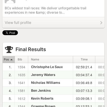
BCs wildest trail races: We deliver unforgettable trail
experiences in new &amp; diverse lo...
View full profile
Final Results
Pos
Bib
Name
Time
1.
1594
02:59:21.4
00:00
Christophe Le Saux
2.
1635
03:04:37.4
00:05
Jeremy Waters
3.
1641
03:06:49.8
00:07
Nicholas Williams
4.
1581
03:07:13.3
00:07
Ben Jenkins
5.
1612
03:09:08.1
00:09
Kevin Roberts
6.
1544
03:12:53.1
00:13
Graeme Brown