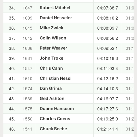
34.
1647
04:07:38.7
01:08
Robert Mitchel
35.
1609
04:08:10.2
01:08
Daniel Nesseler
36.
1645
04:08:39.7
01:09
Mike Zwick
37.
1642
04:08:56.2
01:09
Colin Wilson
38.
1636
04:09:52.1
01:10
Peter Weaver
39.
1631
04:10:18.3
01:10
John Troke
40.
1547
04:11:03.4
01:11
Chris Cann
41.
1610
04:12:16.2
01:12
Christian Nessi
42.
1574
04:14:10.3
01:14
Dan Grima
43.
1539
04:16:07.7
01:16
Ged Ashton
44.
1575
04:17:27.6
01:18
Duane Hanscom
45.
1556
04:19:25.9
01:20
Charles Coens
46.
1541
04:21:41.4
01:22
Chuck Beebe