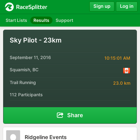
Sign up
Log in
Start Lists
Results
Support
Sky Pilot - 23km
September 11, 2016
10:15:01 AM
Squamish, BC
Trail Running
23.0 km
112 Participants
Share
Ridgeline Events