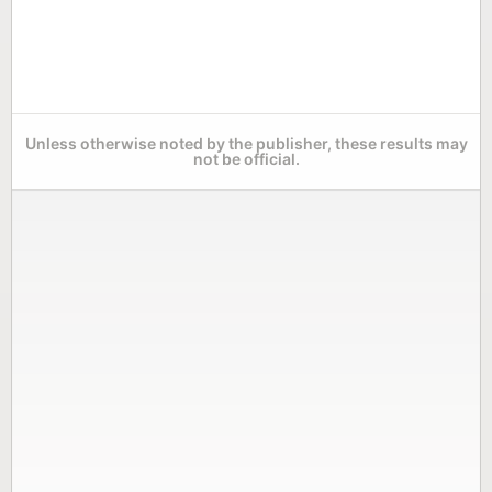
Unless otherwise noted by the publisher, these results may
not be official.