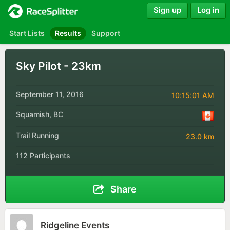
Sign up
Log in
Start Lists
Results
Support
Sky Pilot - 23km
September 11, 2016
10:15:01 AM
Squamish, BC
Trail Running
23.0 km
112 Participants
Share
Ridgeline Events