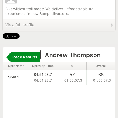
BCs wildest trail races: We deliver unforgettable trail
experiences in new &amp; diverse lo...
View full profile
1628
Andrew Thompson
Race Results
Split Name
Split/Lap Time
M
Overall
57
66
04:54:28.7
Split 1
04:54:28.7
+01:55:07.3
+01:55:07.3