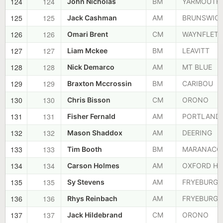
124
124
John Nicholas
BM
YARMOUTH
125
125
Jack Cashman
AM
BRUNSWIC
126
126
Omari Brent
CM
WAYNFLETE
127
127
Liam Mckee
BM
LEAVITT
128
128
Nick Demarco
AM
MT BLUE
129
129
Braxton Mccrossin
BM
CARIBOU
130
130
Chris Bisson
CM
ORONO
131
131
Fisher Fernald
AM
PORTLAND
132
132
Mason Shaddox
AM
DEERING
133
133
Tim Booth
BM
MARANACO
134
134
Carson Holmes
AM
OXFORD HI
135
135
Sy Stevens
AM
FRYEBURG
136
136
Rhys Reinbach
AM
FRYEBURG
137
137
Jack Hildebrand
CM
ORONO