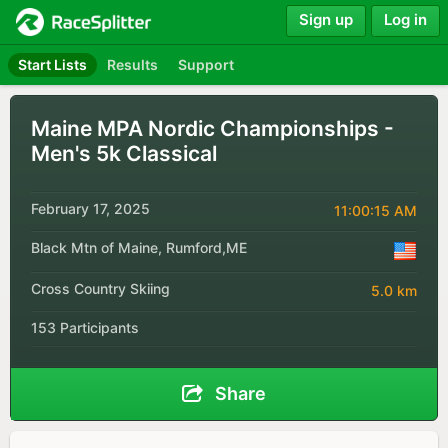
Sign up
Log in
Start Lists
Results
Support
Maine MPA Nordic Championships -
Men's 5k Classical
February 17, 2025
11:00:15 AM
Black Mtn of Maine, Rumford,ME
Cross Country Skiing
5.0 km
153 Participants
Share