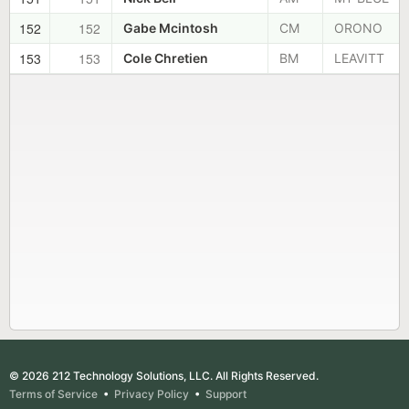
152
152
Gabe Mcintosh
CM
ORONO
153
153
Cole Chretien
BM
LEAVITT
© 2026 212 Technology Solutions, LLC. All Rights Reserved.
Terms of Service
•
Privacy Policy
•
Support