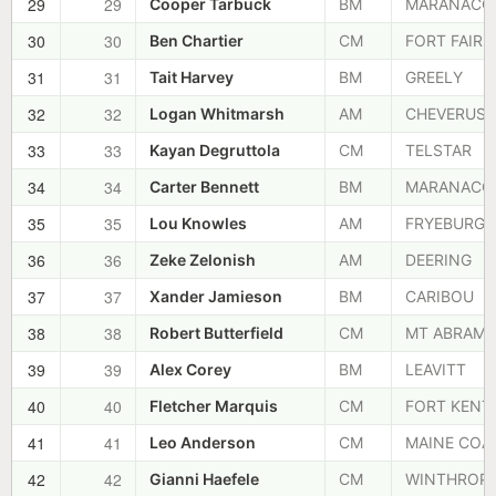
29
29
Cooper Tarbuck
BM
MARANACO
30
30
Ben Chartier
CM
FORT FAIRF
31
31
Tait Harvey
BM
GREELY
32
32
Logan Whitmarsh
AM
CHEVERUS
33
33
Kayan Degruttola
CM
TELSTAR
34
34
Carter Bennett
BM
MARANACO
35
35
Lou Knowles
AM
FRYEBURG
36
36
Zeke Zelonish
AM
DEERING
37
37
Xander Jamieson
BM
CARIBOU
38
38
Robert Butterfield
CM
MT ABRAM
39
39
Alex Corey
BM
LEAVITT
40
40
Fletcher Marquis
CM
FORT KENT
41
41
Leo Anderson
CM
MAINE COA
42
42
Gianni Haefele
CM
WINTHROP