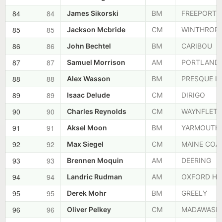
84
84
James Sikorski
BM
FREEPORT
85
85
Jackson Mcbride
CM
WINTHROP
86
86
John Bechtel
BM
CARIBOU
87
87
Samuel Morrison
AM
PORTLAND
88
88
Alex Wasson
BM
PRESQUE IS
89
89
Isaac Delude
CM
DIRIGO
90
90
Charles Reynolds
CM
WAYNFLETE
91
91
Aksel Moon
BM
YARMOUTH
92
92
Max Siegel
CM
MAINE COA
93
93
Brennen Moquin
AM
DEERING
94
94
Landric Rudman
AM
OXFORD HI
95
95
Derek Mohr
BM
GREELY
96
96
Oliver Pelkey
CM
MADAWASK