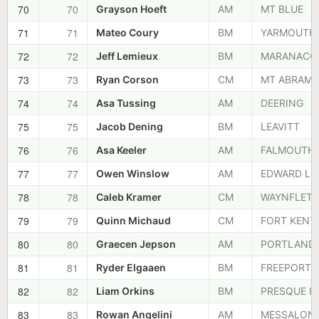
70
70
Grayson Hoeft
AM
MT BLUE
71
71
Mateo Coury
BM
YARMOUTH
72
72
Jeff Lemieux
BM
MARANACO
73
73
Ryan Corson
CM
MT ABRAM
74
74
Asa Tussing
AM
DEERING
75
75
Jacob Dening
BM
LEAVITT
76
76
Asa Keeler
AM
FALMOUTH
77
77
Owen Winslow
AM
EDWARD LI
78
78
Caleb Kramer
CM
WAYNFLETE
79
79
Quinn Michaud
CM
FORT KENT
80
80
Graecen Jepson
AM
PORTLAND
81
81
Ryder Elgaaen
BM
FREEPORT
82
82
Liam Orkins
BM
PRESQUE IS
83
83
Rowan Angelini
AM
MESSALON