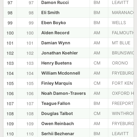
97
97
Damon Rucci
BM
LEAVITT
98
98
Eli Smith
BM
MARANACO
99
99
Eben Boyko
BM
WELLS
100
100
Alden Record
AM
FALMOUTH
101
101
Damian Wynn
AM
MT BLUE
102
102
Jonathan Koehler
AM
BRUNSWIC
103
103
Henry Buetens
CM
ORONO
104
104
William Mcdonnell
AM
FRYEBURG
105
105
Finley Marquis
CM
FORT KENT
106
106
Noah Damon-Travers
AM
OXFORD HI
107
107
Teague Fallon
BM
FREEPORT
108
108
Douglas Talbot
CM
WINTHROP
109
109
Owen Reinbach
AM
FRYEBURG
110
110
Serhii Bezhenar
BM
LEAVITT