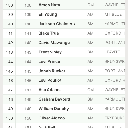
138
138
Amos Noto
CM
WAYNFLETE
139
139
Eli Young
AM
MT BLUE
140
140
Jackson Chalmers
BM
YARMOUTH
141
141
Blake True
AM
OXFORD HI
142
142
David Mawangu
AM
PORTLAND
143
143
Trent Sibley
BM
LEAVITT
144
144
Levi Prince
AM
BRUNSWIC
145
145
Jonah Rucker
AM
PORTLAND
146
146
Levi Pouliot
AM
OXFORD HI
147
147
Asa Adams
CM
WAYNFLETE
148
148
Graham Baybutt
BM
YARMOUTH
149
149
William Danahy
AM
BRUNSWIC
150
150
Oliver Alocco
AM
FRYEBURG
151
151
Nick Bell
AM
MT BLUE