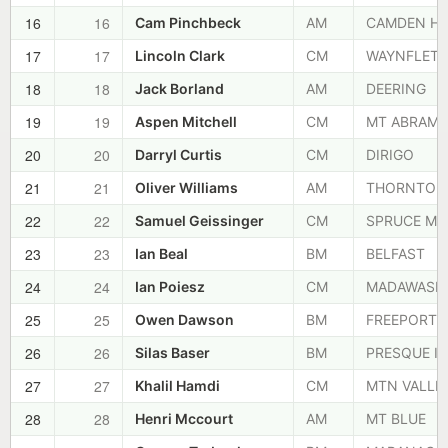
16
16
Cam Pinchbeck
AM
CAMDEN HI
17
17
Lincoln Clark
CM
WAYNFLETE
18
18
Jack Borland
AM
DEERING
19
19
Aspen Mitchell
CM
MT ABRAM
20
20
Darryl Curtis
CM
DIRIGO
21
21
Oliver Williams
AM
THORNTON
22
22
Samuel Geissinger
CM
SPRUCE MT
23
23
Ian Beal
BM
BELFAST
24
24
Ian Poiesz
CM
MADAWASK
25
25
Owen Dawson
BM
FREEPORT
26
26
Silas Baser
BM
PRESQUE IS
27
27
Khalil Hamdi
CM
MTN VALLE
28
28
Henri Mccourt
AM
MT BLUE