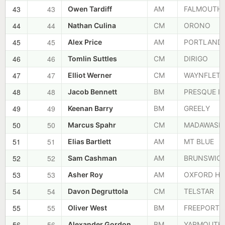
43
43
Owen Tardiff
AM
FALMOUTH
44
44
Nathan Culina
CM
ORONO
45
45
Alex Price
AM
PORTLAND
46
46
Tomlin Suttles
CM
DIRIGO
47
47
Elliot Werner
CM
WAYNFLETE
48
48
Jacob Bennett
BM
PRESQUE IS
49
49
Keenan Barry
BM
GREELY
50
50
Marcus Spahr
CM
MADAWASK
51
51
Elias Bartlett
AM
MT BLUE
52
52
Sam Cashman
AM
BRUNSWIC
53
53
Asher Roy
AM
OXFORD HI
54
54
Davon Degruttola
CM
TELSTAR
55
55
Oliver West
BM
FREEPORT
56
56
Alexander Gordon
BM
YARMOUTH