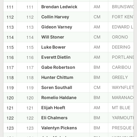
111
111
Brendan Ledwick
AM
BRUNSWIC
112
112
Collin Harvey
CM
FORT KENT
113
113
Gideon Varney
AM
EDWARD LI
114
114
Will Stoner
CM
ORONO
115
115
Luke Bower
AM
DEERING
116
116
Everett Dietlin
AM
PORTLAND
117
117
Gabe Robertson
BM
CARIBOU
118
118
Hunter Chittum
BM
GREELY
119
119
Soren Southall
CM
WAYNFLETE
120
120
Romelio Haldane
BM
MARANACO
121
121
Elijah Hoeft
AM
MT BLUE
122
122
Eli Chalmers
BM
YARMOUTH
123
123
Valentyn Pickens
BM
PRESQUE IS