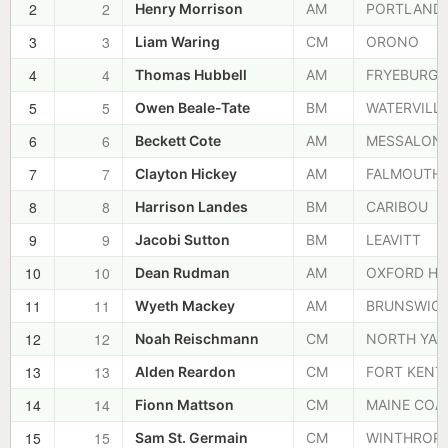
2
2
Henry Morrison
AM
PORTLAND
3
3
Liam Waring
CM
ORONO
4
4
Thomas Hubbell
AM
FRYEBURG
5
5
Owen Beale-Tate
BM
WATERVILL
6
6
Beckett Cote
AM
MESSALON
7
7
Clayton Hickey
AM
FALMOUTH
8
8
Harrison Landes
BM
CARIBOU
9
9
Jacobi Sutton
BM
LEAVITT
10
10
Dean Rudman
AM
OXFORD HI
11
11
Wyeth Mackey
AM
BRUNSWIC
12
12
Noah Reischmann
CM
NORTH YA
13
13
Alden Reardon
CM
FORT KENT
14
14
Fionn Mattson
CM
MAINE COA
15
15
Sam St. Germain
CM
WINTHROP