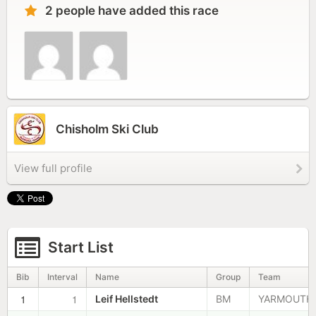
2 people have added this race
Chisholm Ski Club
View full profile
Start List
Bib
Interval
Name
Group
Team
1
1
Leif Hellstedt
BM
YARMOUTH