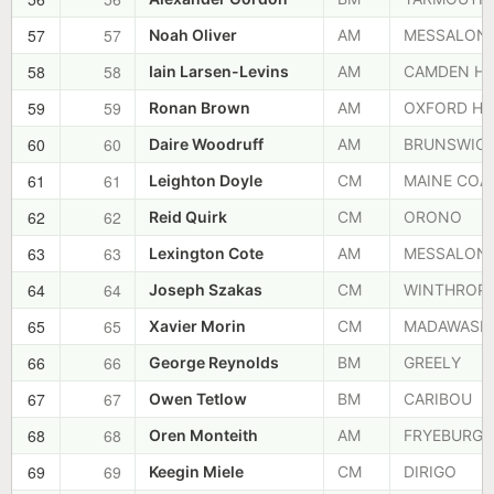
57
57
Noah Oliver
AM
MESSALON
58
58
Iain Larsen-Levins
AM
CAMDEN HI
59
59
Ronan Brown
AM
OXFORD HI
60
60
Daire Woodruff
AM
BRUNSWIC
61
61
Leighton Doyle
CM
MAINE COA
62
62
Reid Quirk
CM
ORONO
63
63
Lexington Cote
AM
MESSALON
64
64
Joseph Szakas
CM
WINTHROP
65
65
Xavier Morin
CM
MADAWASK
66
66
George Reynolds
BM
GREELY
67
67
Owen Tetlow
BM
CARIBOU
68
68
Oren Monteith
AM
FRYEBURG
69
69
Keegin Miele
CM
DIRIGO