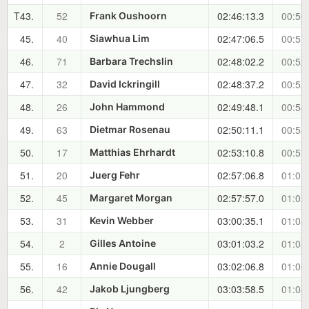
T43.
52
02:46:13.3
00:50
Frank Oushoorn
45.
40
02:47:06.5
00:51
Siawhua Lim
46.
71
02:48:02.2
00:52
Barbara Trechslin
47.
32
02:48:37.2
00:52
David Ickringill
48.
26
02:49:48.1
00:54
John Hammond
49.
63
02:50:11.1
00:54
Dietmar Rosenau
50.
17
02:53:10.8
00:57
Matthias Ehrhardt
51.
20
02:57:06.8
01:01
Juerg Fehr
52.
45
02:57:57.0
01:02
Margaret Morgan
53.
31
03:00:35.1
01:04
Kevin Webber
54.
2
03:01:03.2
01:05
Gilles Antoine
55.
16
03:02:06.8
01:06
Annie Dougall
56.
42
03:03:58.5
01:08
Jakob Ljungberg