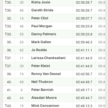
T30.
35
02:36:29.7
00:40
Kisha Josie
T30.
66
02:36:29.7
00:40
Gareth Stride
32.
14
02:38:07.7
00:42
Peter Clist
T33.
46
02:39:23.8
00:43
Paul Morgan
T33.
55
02:39:23.8
00:43
Danny Palmers
35.
25
02:39:46.3
00:44
Mark Gallen
36.
62
02:41:11.1
00:45
Jo Rodda
T37.
11
02:41:44.5
00:46
Larissa Chankseliani
T37.
39
02:41:44.5
00:46
Peter Kleist
39.
74
02:42:56.7
00:47
Ronny Van Dessel
40.
69
02:44:49.7
00:49
Neil Thubron
41.
6
02:45:17.1
00:49
Peter Barnish
42.
44
02:45:44.7
00:50
Alasdair Moore
T43.
15
02:46:13.3
00:50
Mick Concannon