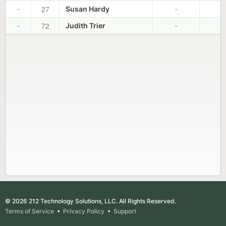
27
-
Susan Hardy
-
-
72
-
Judith Trier
-
-
© 2026 212 Technology Solutions, LLC. All Rights Reserved.
Terms of Service
•
Privacy Policy
•
Support