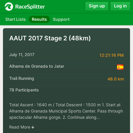
Sign up
Log in
Start Lists
Results
Support
AAUT 2017 Stage 2 (48km)
July 11, 2017
12:21:16 PM
Alhama de Granada to Jatar
Trail Running
48.0 km
78 Participants
Total Ascent : 1640 m / Total Descent : 1500 m 1. Start at
Alhama de Granada Municipal Sports Center. Pass through
spectacular Alhama gorge. 2. Continue along…
Read More