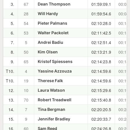
3.
67
01:59:09.1
00:03
Dean Thompson
4.
28
01:59:54.6
00:04
Will Hardy
5.
54
02:10:28.0
00:14
Pieter Palmans
6.
53
02:11:42.5
00:15
Walter Packolet
7.
5
02:12:51.4
00:17
Andrei Badiu
8.
50
02:13:21.9
00:17
Kim Olsen
9.
65
02:14:23.8
00:18
Kristof Spiessens
T10.
4
02:14:59.6
00:19
Yassine Azzouza
T10.
19
02:14:59.6
00:19
Therese Falk
12.
10
02:15:29.6
00:19
Laura Watson
13.
70
02:15:40.8
00:19
Robert Treadwell
14.
7
02:20:20.5
00:24
Tina Bergman
15.
9
02:20:33.7
00:24
Jennifer Bradley
16.
60
02:24:26.8
00:28
Sam Reed