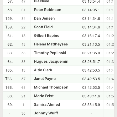
57.
47
03:13:54.4
01:18
Pia Neve
58.
61
03:14:05.1
01:18
Peter Robinson
T59.
34
03:14:34.6
01:18
Dan Jensen
T59.
22
03:14:34.6
01:18
Scott Field
61.
18
03:16:17.4
01:20
Gilbert Espino
62.
43
03:21:13.5
01:25
Helena Mattheyses
63.
58
03:21:35.0
01:25
Timothy Peplinski
64.
33
03:26:51.7
01:31
Hugues Jacquemin
T65.
13
03:42:53.5
01:47
Altie Clark
T66.
57
03:42:53.5
01:47
Janet Payne
T66.
68
03:42:53.5
01:47
Michael Thompson
68.
21
03:49:41.6
01:53
Mario Feist
69.
1
03:53:15.9
01:57
Samira Ahmed
30
-
Johnny Wulff
-
-