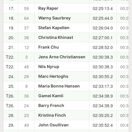
17.
59
02:25:13.4
00:29
Ray Raper
18.
64
02:25:44.0
00:29
Warny Saurbrey
19.
37
02:26:04.0
00:30
Stefan Kapellen
20.
38
02:27:00.1
00:31
Christina Khinast
21.
12
02:28:52.0
00:33
Frank Chu
T22.
3
02:30:38.3
00:34
Jens Arne Christiansen
T22.
48
02:30:38.3
00:34
Nils Nyrup
24.
29
02:30:55.2
00:35
Marc Hertoghs
25.
8
02:33:17.3
00:37
Maria Bonne Hansen
T26.
36
02:34:38.9
00:38
Gamel Kamli
T26.
24
02:34:38.9
00:38
Barry French
28.
23
02:35:25.2
00:39
Kristina Finch
29.
49
02:35:52.4
00:40
John Osullivan