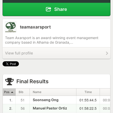
Share
teamaxarsport
Team Axarsport is an award-winning event management
company based in Alhama de Granada,...
View full profile
Final Results
Pos
Bib
Name
Time
±
1.
51
01:55:44.5
00:00
Soonseng Ong
2.
56
01:58:22.5
00:02
Manuel Pastor Ortiz