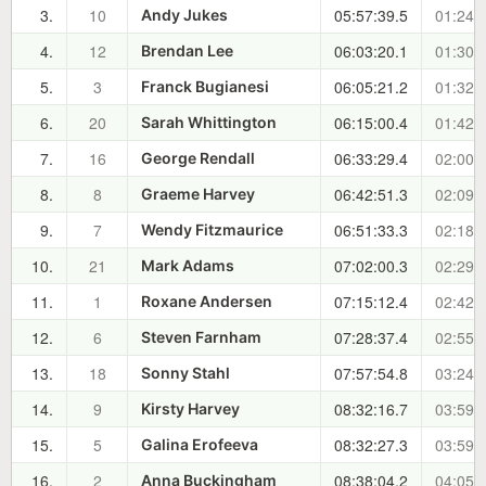
3.
10
05:57:39.5
01:24:
Andy Jukes
4.
12
06:03:20.1
01:30:
Brendan Lee
5.
3
06:05:21.2
01:32:
Franck Bugianesi
6.
20
06:15:00.4
01:42:
Sarah Whittington
7.
16
06:33:29.4
02:00:
George Rendall
8.
8
06:42:51.3
02:09:
Graeme Harvey
9.
7
06:51:33.3
02:18:
Wendy Fitzmaurice
10.
21
07:02:00.3
02:29:
Mark Adams
11.
1
07:15:12.4
02:42:
Roxane Andersen
12.
6
07:28:37.4
02:55:
Steven Farnham
13.
18
07:57:54.8
03:24:
Sonny Stahl
14.
9
08:32:16.7
03:59:
Kirsty Harvey
15.
5
08:32:27.3
03:59:
Galina Erofeeva
16.
2
08:38:04.2
04:05:
Anna Buckingham