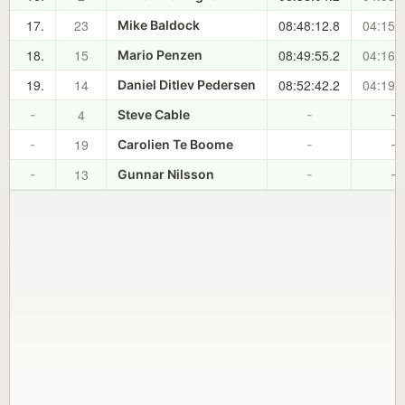
17.
23
08:48:12.8
04:15:
Mike Baldock
18.
15
08:49:55.2
04:16:
Mario Penzen
19.
14
08:52:42.2
04:19:
Daniel Ditlev Pedersen
4
-
Steve Cable
-
-
19
-
Carolien Te Boome
-
-
13
-
Gunnar Nilsson
-
-