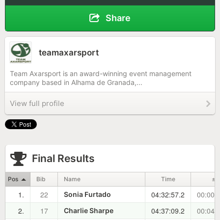
Share
teamaxarsport
Team Axarsport is an award-winning event management
company based in Alhama de Granada,...
View full profile
Final Results
Pos
Bib
Name
Time
±
1.
22
04:32:57.2
00:00:
Sonia Furtado
2.
17
04:37:09.2
00:04:
Charlie Sharpe