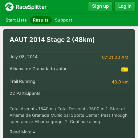
Sign up
Log in
Start Lists
Results
Support
AAUT 2014 Stage 2 (48km)
July 08, 2014
07:01:20 AM
Alhama de Granada to Jatar
Trail Running
48.0 km
22 Participants
Total Ascent : 1640 m / Total Descent : 1500 m 1. Start at
Alhama de Granada Municipal Sports Center. Pass through
spectacular Alhama gorge. 2. Continue along…
Read More