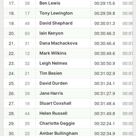
17.
38
00:29:15.6
00:05:
Ben Lewis
18.
17
00:29:39.8
00:06:
Tony Lewington
19.
48
00:30:01.3
00:06:
David Shephard
20.
60
00:30:46.3
00:07:
Iain Kenyon
21.
31
00:30:46.4
00:07:
Dana Machackova
22.
12
00:30:49.6
00:07:
Mark Wilkins
23.
32
00:30:50.9
00:07:
Leigh Nelmes
24.
21
00:31:02.9
00:07:
Tim Besien
25.
23
00:31:24.1
00:07:
David Durden
26.
39
00:31:27.9
00:08:
Jane Harris
27.
16
00:31:48.4
00:08:
Stuart Coxshall
28.
44
00:31:49.8
00:08:
Helen Russell
29.
35
00:32:24.1
00:08:
Charlotte Geggie
30.
22
00:32:34.9
00:09:
Amber Bullingham