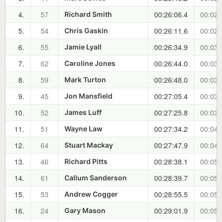
4.
57
00:26:06.4
00:02:
Richard Smith
5.
54
00:26:11.6
00:02:
Chris Gaskin
6.
55
00:26:34.9
00:03:
Jamie Lyall
7.
62
00:26:44.0
00:03:
Caroline Jones
8.
59
00:26:48.0
00:03:
Mark Turton
9.
45
00:27:05.4
00:03:
Jon Mansfield
10.
52
00:27:25.8
00:03:
James Luff
11.
51
00:27:34.2
00:04:
Wayne Law
12.
64
00:27:47.9
00:04:
Stuart Mackay
13.
46
00:28:38.1
00:05:
Richard Pitts
14.
61
00:28:39.7
00:05:
Callum Sanderson
15.
53
00:28:55.5
00:05:
Andrew Cogger
16.
24
00:29:01.9
00:05:
Gary Mason