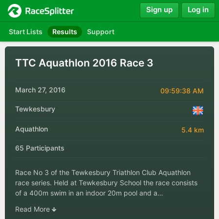
Sign up
Log in
Start Lists
Results
Support
TTC Aquathlon 2016 Race 3
March 27, 2016
09:59:38 AM
Tewkesbury
Aquathlon
5.4 km
65 Participants
Race No 3 of the Tewkesbury Triathlon Club Aquathlon
race series. Held at Tewkesbury School the race consists
of a 400m swim in an indoor 20m pool and a…
Read More