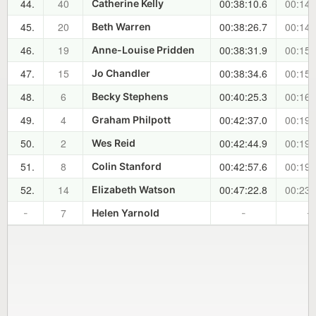
44.
40
00:38:10.6
00:14:
Catherine Kelly
45.
20
00:38:26.7
00:14:
Beth Warren
46.
19
00:38:31.9
00:15:
Anne-Louise Pridden
47.
15
00:38:34.6
00:15:
Jo Chandler
48.
6
00:40:25.3
00:16:
Becky Stephens
49.
4
00:42:37.0
00:19:
Graham Philpott
50.
2
00:42:44.9
00:19:
Wes Reid
51.
8
00:42:57.6
00:19:
Colin Stanford
52.
14
00:47:22.8
00:23:
Elizabeth Watson
7
-
Helen Yarnold
-
-