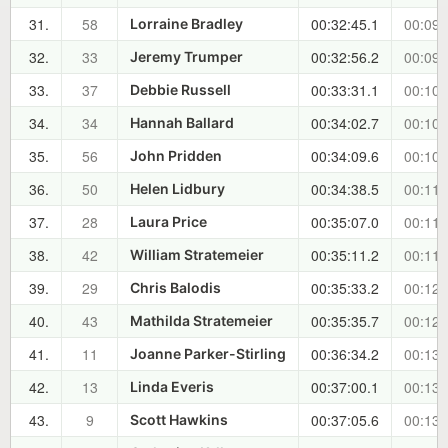
31.
58
00:32:45.1
00:09:
Lorraine Bradley
32.
33
00:32:56.2
00:09:
Jeremy Trumper
33.
37
00:33:31.1
00:10:
Debbie Russell
34.
34
00:34:02.7
00:10:
Hannah Ballard
35.
56
00:34:09.6
00:10:
John Pridden
36.
50
00:34:38.5
00:11:
Helen Lidbury
37.
28
00:35:07.0
00:11:
Laura Price
38.
42
00:35:11.2
00:11:
William Stratemeier
39.
29
00:35:33.2
00:12:
Chris Balodis
40.
43
00:35:35.7
00:12:
Mathilda Stratemeier
41.
11
00:36:34.2
00:13:
Joanne Parker-Stirling
42.
13
00:37:00.1
00:13:
Linda Everis
43.
9
00:37:05.6
00:13:
Scott Hawkins