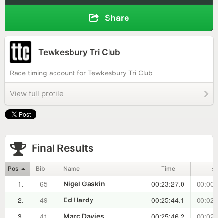
Share
Tewkesbury Tri Club
Race timing account for Tewkesbury Tri Club
View full profile
Final Results
Pos
Bib
Name
Time
±
1.
65
00:23:27.0
00:00:
Nigel Gaskin
2.
49
00:25:44.1
00:02:
Ed Hardy
3.
41
00:25:46.2
00:02:
Marc Davies